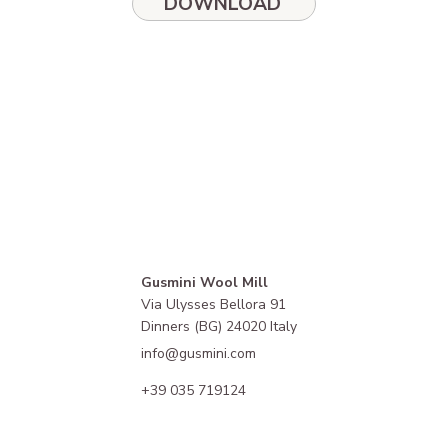
DOWNLOAD
Gusmini Wool Mill
Via Ulysses Bellora 91
Dinners (BG) 24020 Italy
info@gusmini.com
+39 035 719124